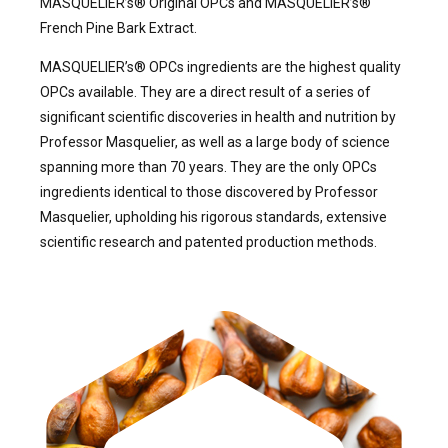
MASQUELIER’s® Original OPCs and MASQUELIER’s®
French Pine Bark Extract.
MASQUELIER’s® OPCs ingredients are the highest quality
OPCs available. They are a direct result of a series of
significant scientific discoveries in health and nutrition by
Professor Masquelier, as well as a large body of science
spanning more than 70 years. They are the only OPCs
ingredients identical to those discovered by Professor
Masquelier, upholding his rigorous standards, extensive
scientific research and patented production methods.