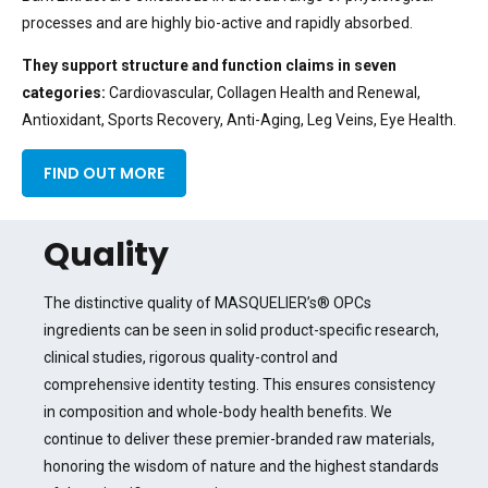
processes and are highly bio-active and rapidly absorbed.
They support structure and function claims
in seven
categories:
Cardiovascular, Collagen Health and Renewal,
Antioxidant, Sports Recovery, Anti-Aging, Leg Veins, Eye Health.
FIND OUT MORE
Quality
The distinctive quality of MASQUELIER’s® OPCs
ingredients can be seen in solid product-specific research,
clinical studies, rigorous quality-control and
comprehensive identity testing. This ensures consistency
in composition and whole-body health benefits. We
continue to deliver these premier-branded raw materials,
honoring the wisdom of nature and the highest standards