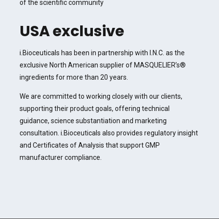
of the scientific community
USA exclusive
i.Bioceuticals has been in partnership with I.N.C. as the
exclusive North American supplier of MASQUELIER’s®
ingredients for more than 20 years.
We are committed to working closely with our clients,
supporting their product goals, offering technical
guidance, science substantiation and marketing
consultation. i.Bioceuticals also provides regulatory insight
and Certificates of Analysis that support GMP
manufacturer compliance.