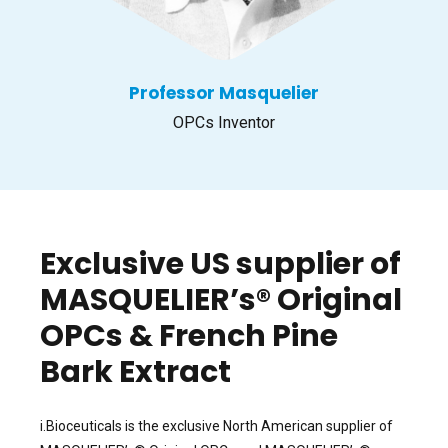
Professor Masquelier
OPCs Inventor
Exclusive US supplier of
MASQUELIER’s® Original
OPCs & French Pine
Bark Extract
i.Bioceuticals is the exclusive North American supplier of