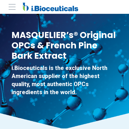
MASQUELIER’s® Original
OPCs & French Pine
Bark Extract
i.Bioceuticals is the exclusive North
American supplier of the highest
quality, most authentic OPCs
ingredients in the world.