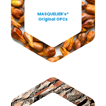
MASQUELIER’s®
Original OPCs