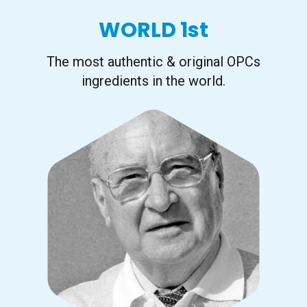
WORLD 1st
The most authentic & original OPCs
ingredients in the world.