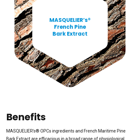
MASQUELIER’s®
French Pine
Bark Extract
Benefits
MASQUELIER’s® OPCs ingredients and French Maritime Pine
Bark Extract are efficacious in a broad range of physiological