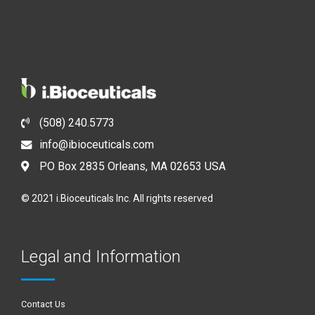
(508) 240.5773
info@ibioceuticals.com
PO Box 2835 Orleans, MA 02653 USA
© 2021 i.Bioceuticals Inc. All rights reserved
Legal and Information
Contact Us